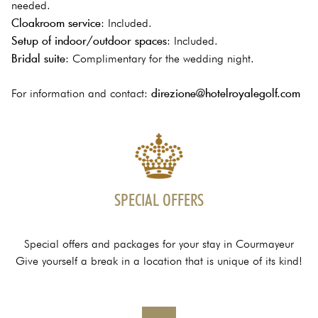
needed.
Cloakroom service
: Included.
Setup of indoor/outdoor spaces
: Included.
Bridal suite
: Complimentary for the wedding night.
direzione@hotelroyalegolf.com
For information and contact:
SPECIAL OFFERS
Special offers and packages for your stay in Courmayeur
Give yourself a break in a location that is unique of its kind!