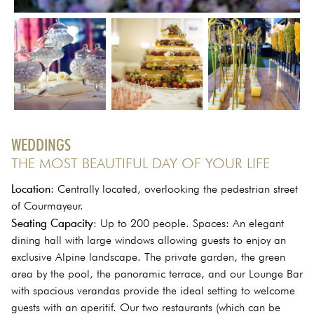
WEDDINGS
THE MOST BEAUTIFUL DAY OF YOUR LIFE
Location
: Centrally located, overlooking the pedestrian street
of Courmayeur.
Seating Capacity
: Up to 200 people. Spaces: An elegant
dining hall with large windows allowing guests to enjoy an
exclusive Alpine landscape. The private garden, the green
area by the pool, the panoramic terrace, and our Lounge Bar
with spacious verandas provide the ideal setting to welcome
guests with an aperitif. Our two restaurants (which can be