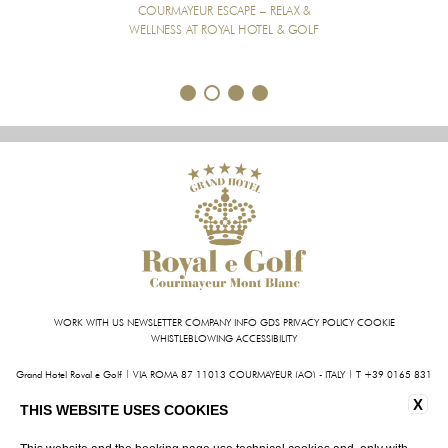
COURMAYEUR ESCAPE – RELAX &
WELLNESS AT ROYAL HOTEL & GOLF
1
2
3
4
WORK WITH US
NEWSLETTER
COMPANY INFO
GDS
PRIVACY POLICY
COOKIE
WHISTLEBLOWING
ACCESSIBILITY
Grand Hotel Royal e Golf | VIA ROMA 87 11013 COURMAYEUR (AO) - ITALY | T +39 0165 831
611 | FAX +39 0165 842 093
X
INFO@HOTELROYALEGOLF.COM
| P.IVA 01140950070
THIS WEBSITE USES COOKIES
CIN: IT007022AIYL6D9U76