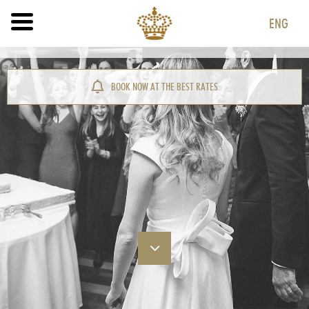
ENG
ITA
ENG
BOOK NOW AT THE BEST RATES