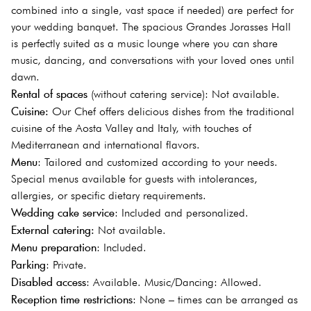
combined into a single, vast space if needed) are perfect for
your wedding banquet. The spacious Grandes Jorasses Hall
is perfectly suited as a music lounge where you can share
music, dancing, and conversations with your loved ones until
dawn.
Rental of spaces
(without catering service): Not available.
Cuisine:
Our Chef offers delicious dishes from the traditional
cuisine of the Aosta Valley and Italy, with touches of
Mediterranean and international flavors.
Menu
: Tailored and customized according to your needs.
Special menus available for guests with intolerances,
allergies, or specific dietary requirements.
Wedding cake service
: Included and personalized.
External catering:
Not available.
Menu preparation
: Included.
Parking
: Private.
Disabled access
: Available. Music/Dancing: Allowed.
Reception time restrictions
: None – times can be arranged as