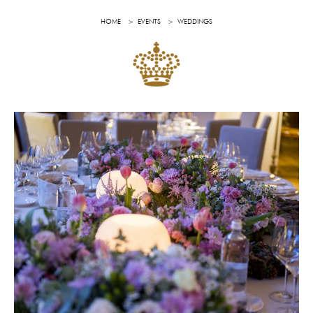
HOME
EVENTS
WEDDINGS