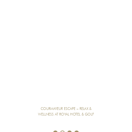
COURMAYEUR ESCAPE – RELAX &
WELLNESS AT ROYAL HOTEL & GOLF