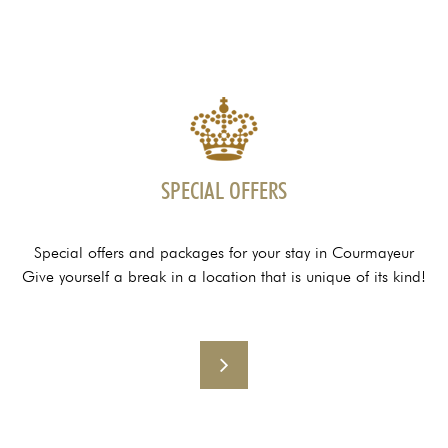
SPECIAL OFFERS
Special offers and packages for your stay in Courmayeur
Give yourself a break in a location that is unique of its kind!