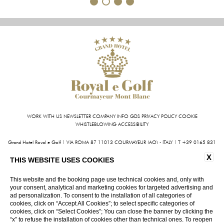
1
2
3
4
WORK WITH US
NEWSLETTER
COMPANY INFO
GDS
PRIVACY POLICY
COOKIE
WHISTLEBLOWING
ACCESSIBILITY
Grand Hotel Royal e Golf | VIA ROMA 87 11013 COURMAYEUR (AO) - ITALY | T +39 0165 831
611 | FAX +39 0165 842 093
X
INFO@HOTELROYALEGOLF.COM
| P.IVA 01140950070
THIS WEBSITE USES COOKIES
CIN: IT007022AIYL6D9U76
This website and the booking page use technical cookies and, only with
your consent, analytical and marketing cookies for targeted advertising and
VIRTUAL TOUR
ad personalization. To consent to the installation of all categories of
cookies, click on “Accept All Cookies”; to select specific categories of
cookies, click on “Select Cookies”; You can close the banner by clicking the
“x” to refuse the installation of cookies other than technical ones. To reopen