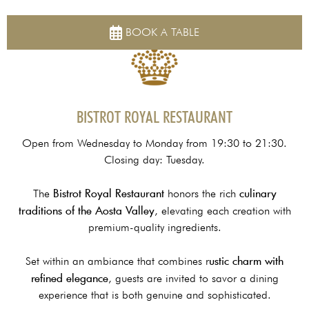
HOME
RESTAURANTS & BAR LOUNGE
BISTROT RESTAURANT
BOOK A TABLE
BISTROT ROYAL RESTAURANT
Open from Wednesday to Monday from 19:30 to 21:30.
Closing day: Tuesday.
Bistrot Royal Restaurant
culinary
The
honors the rich
traditions of the Aosta Valley
, elevating each creation with
premium-quality ingredients.
ustic charm with
Set within an ambiance that combines r
refined elegance
, guests are invited to savor a dining
experience that is both genuine and sophisticated.