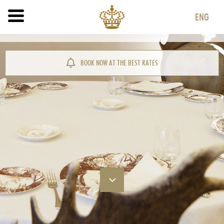
ENG
ITA
ENG
BOOK NOW AT THE BEST RATES