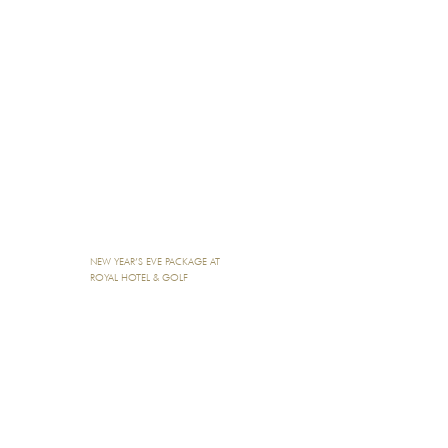
NEW YEAR’S EVE PACKAGE AT
ROYAL HOTEL & GOLF