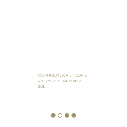
COURMAYEUR ESCAPE – RELAX &
WELLNESS AT ROYAL HOTEL &
GOLF
1
2
3
4