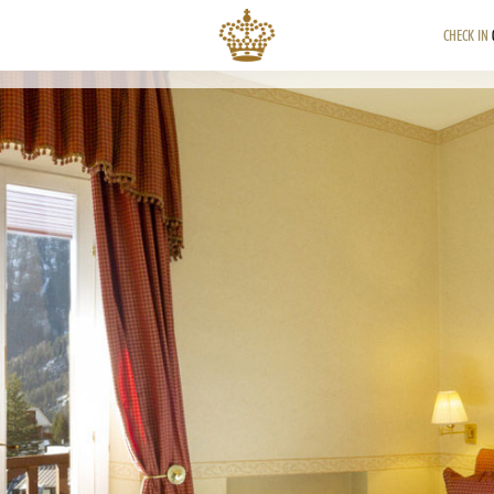
CHECK IN