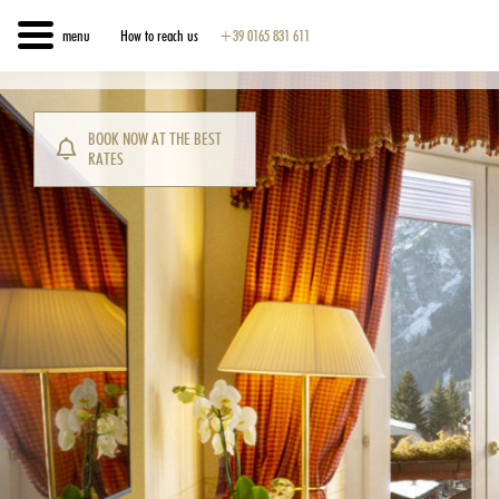
menu
How to reach us
+39 0165 831 611
BOOK NOW AT THE BEST
RATES