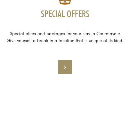
SPECIAL OFFERS
Special offers and packages for your stay in Courmayeur
Give yourself a break in a location that is unique of its kind!