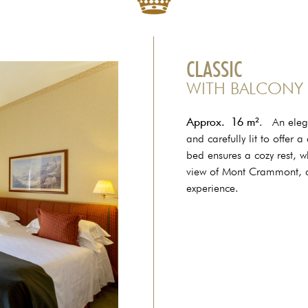
CLASSIC
WITH BALCONY
Approx.
16 m²
. An elega
and carefully lit to offer
bed ensures a cozy rest, w
view of Mont Crammont, cr
experience.