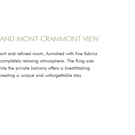
 AND MONT CRAMMONT VIEW
nt and refined room, furnished with fine fabrics
 a completely relaxing atmosphere. The King-size
hile the private balcony offers a breathtaking
eating a unique and unforgettable stay