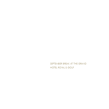
SEPTEMBER BREAK AT THE GRAND
HOTEL ROYAL & GOLF