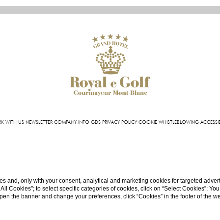
K WITH US
NEWSLETTER
COMPANY INFO
GDS
PRIVACY POLICY
COOKIE
WHISTLEBLOWING
ACCESSIB
l Royal e Golf | VIA ROMA 87 11013 COURMAYEUR (AO) - ITALY | T +39 0165 831 611 | FAX +39 0
INFO@HOTELROYALEGOLF.COM
| P.IVA 01140950070
CIN: IT007022AIYL6D9U76
s and, only with your consent, analytical and marketing cookies for targeted advert
t All Cookies”; to select specific categories of cookies, click on “Select Cookies”; Yo
eopen the banner and change your preferences, click “Cookies” in the footer of the 