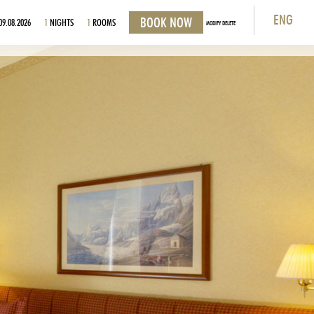
ENG
09.08.2026
1
NIGHTS
1
ROOMS
MODIFY DELETE
ITA
ENG