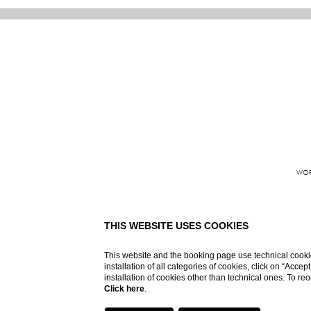
WOR
Grand Hote
THIS WEBSITE USES COOKIES
This website and the booking page use technical cookie
installation of all categories of cookies, click on “Accep
installation of cookies other than technical ones. To r
Click here
.