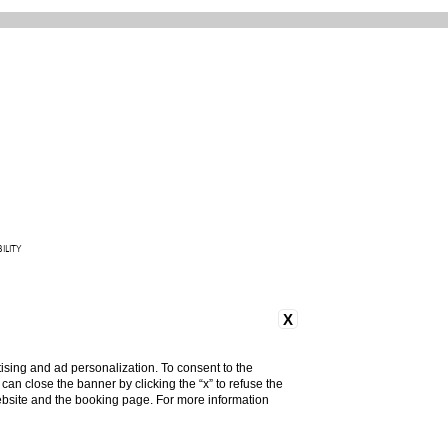
ILITY
165 842 093
X
ising and ad personalization. To consent to the
u can close the banner by clicking the “x” to refuse the
website and the booking page. For more information