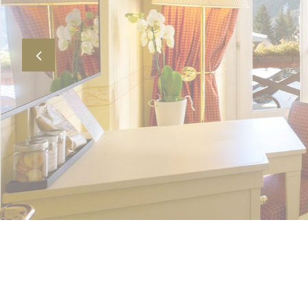
Previous