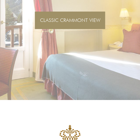
SUPERIOR CRAMMONT VIEW