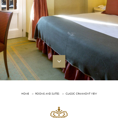
HOME
ROOMS AND SUITES
CLASSIC CRAMMONT VIEW