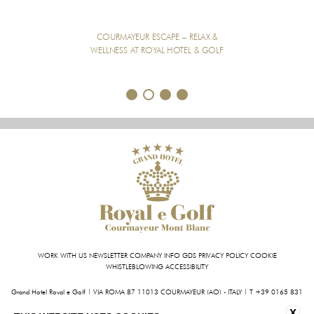
COURMAYEUR ESCAPE – RELAX &
WELLNESS AT ROYAL HOTEL & GOLF
1
2
3
4
WORK WITH US
NEWSLETTER
COMPANY INFO
GDS
PRIVACY POLICY
COOKIE
WHISTLEBLOWING
ACCESSIBILITY
Grand Hotel Royal e Golf | VIA ROMA 87 11013 COURMAYEUR (AO) - ITALY | T +39 0165 831
611 | FAX +39 0165 842 093
X