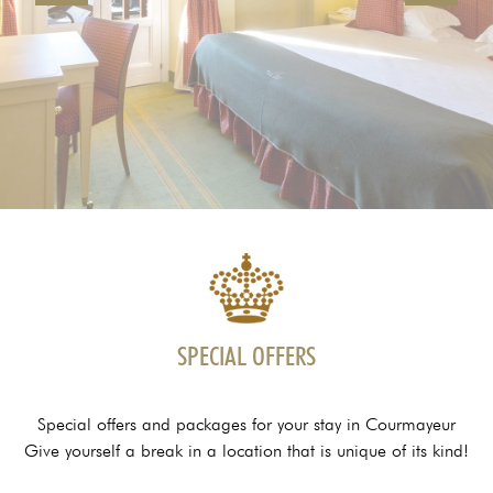
SPECIAL OFFERS
Special offers and packages for your stay in Courmayeur
Give yourself a break in a location that is unique of its kind!