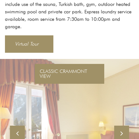
include use of the sauna, Turkish bath, gym, outdoor heated
swimming pool and private car park. Express laundry service
available, room service from 7:30am to 10:00pm and
garage.
Virtual Tour
CLASSIC CRAMMONT
VIEW
Previous