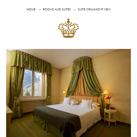
HOME
ROOMS AND SUITES
SUITE CRAMMONT VIEW