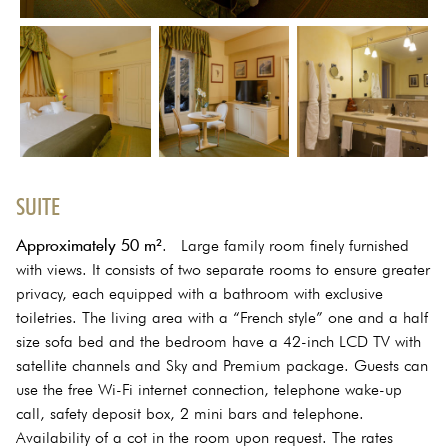
SUITE
Approximately 50 m²
. Large family room finely furnished
with views. It consists of two separate rooms to ensure greater
privacy, each equipped with a bathroom with exclusive
toiletries. The living area with a “French style” one and a half
size sofa bed and the bedroom have a 42-inch LCD TV with
satellite channels and Sky and Premium package. Guests can
use the free Wi-Fi internet connection, telephone wake-up
call, safety deposit box, 2 mini bars and telephone.
Availability of a cot in the room upon request. The rates