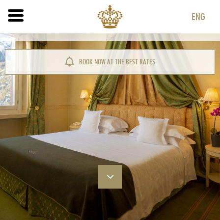
ENG
ITA
ENG
BOOK NOW AT THE BEST RATES