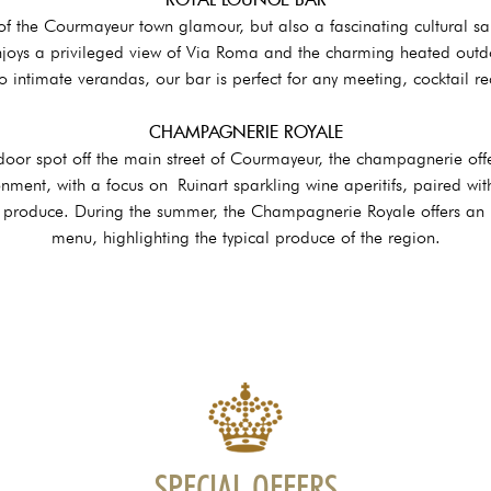
 of the Courmayeur town glamour, but also a fascinating cultural sal
joys a privileged view of Via Roma and the charming heated outd
 intimate verandas, our bar is perfect for any meeting, cocktail re
CHAMPAGNERIE ROYALE
door spot off the main street of Courmayeur, the champagnerie off
onment, with a focus on Ruinart sparkling wine aperitifs, paired with
l produce. During the summer, the Champagnerie Royale offers an in
menu, highlighting the typical produce of the region.
SPECIAL OFFERS