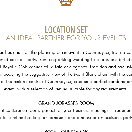
LOCATION SET
AN IDEAL PARTNER FOR YOUR EVENTS
eal partner for the planning of an event
in Courmayeur, from a co
fined cocktail party, from a sparkling wedding to a fabulous birthda
tale of elegance, tradition and exclus
 Royal e Golf venues tell a
n, boasting the suggestive view of the Mont Blanc chain with the c
perfect combination
t of the historic centre of Courmayeur, creates a
event
, with a selection of venues suitable for any requirements.
GRAND JORASSES ROOM
ht conference room, perfect for your business meetings. If require
 to a refined setting for banquets and dinners or an exclusive part
ROYAL LOUNGE BAR