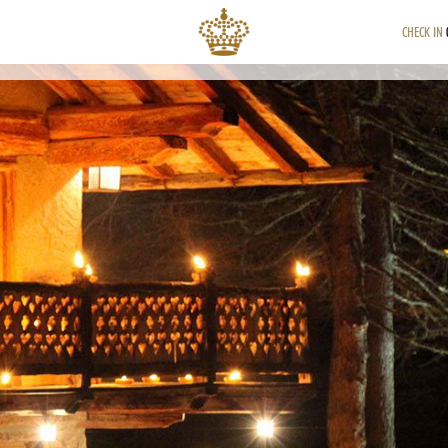
CHECK IN