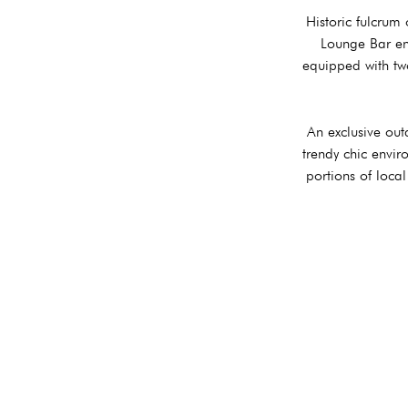
Historic fulcrum
Lounge Bar en
equipped with two
An exclusive out
trendy chic envir
portions of loca