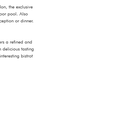
on, the exclusive
oor pool. Also
ception or dinner.
ers a refined and
 delicious tasting
teresting bistrot