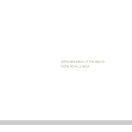
SEPTEMBER BREAK AT THE GRAND
HOTEL ROYAL & GOLF