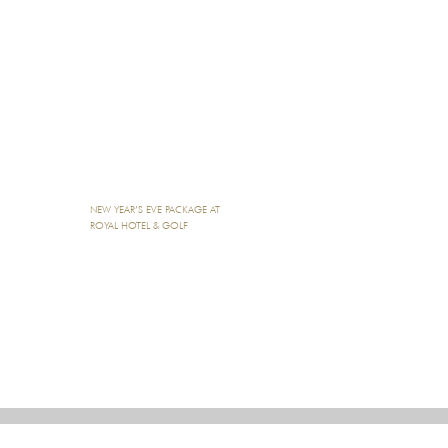
NEW YEAR’S EVE PACKAGE AT
ROYAL HOTEL & GOLF