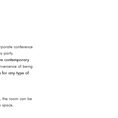
rporate conference
y party.
ive contemporary
onvenience of being
 for any type of
d, the room can be
y space.