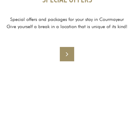
Special offers and packages for your stay in Courmayeur
Give yourself a break in a location that is unique of its kind!