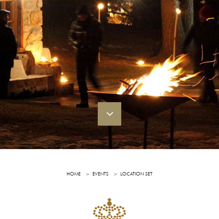
HOME
EVENTS
LOCATION SET