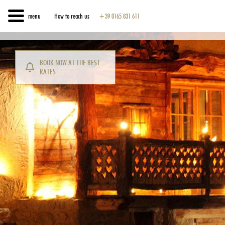
menu
How to reach us
+39 0165 831 611
BOOK NOW AT THE BEST
RATES