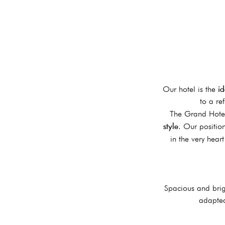
id
Our hotel is the
to a re
The Grand Hotel
style
. Our positio
in the very hear
Spacious and brig
adapted