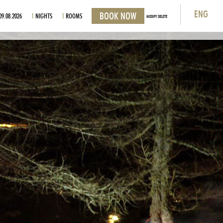
ENG
09.08.2026
1
NIGHTS
1
ROOMS
MODIFY DELETE
ITA
ENG