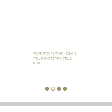
COURMAYEUR ESCAPE – RELAX &
WELLNESS AT ROYAL HOTEL &
GOLF
1
2
3
4